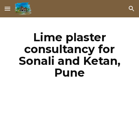
Skip to main content
Skip to navigation
Lime plaster
consultancy for
Sonali and Ketan,
Pune