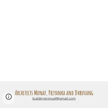
Architects Munaf, Priyanka and Dhruvang
buildinginmud@gmail.com