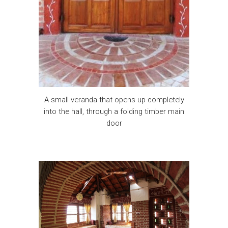
A small veranda that opens up completely
into the hall, through a folding timber main
door