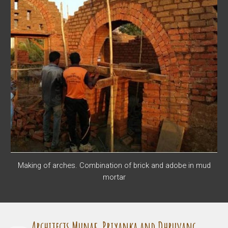
Making of arches. Combination of brick and adobe in mud
mortar
Architects Munaf, Priyanka and Dhruvang