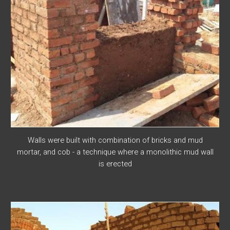
Walls were built with combination of bricks and mud
mortar, and cob - a technique where a monolithic mud wall
is erected