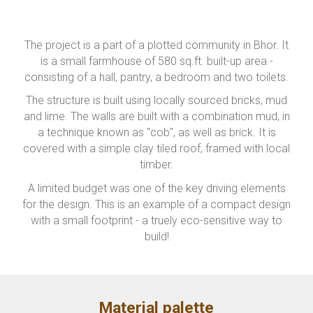
The project is a part of a plotted community in Bhor. It
is a small farmhouse of 580 sq.ft. built-up area -
consisting of a hall, pantry, a bedroom and two toilets.
The structure is built using locally sourced bricks, mud
and lime. The walls are built with a combination mud, in
a technique known as "cob", as well as brick. It is
covered with a simple clay tiled roof, framed with local
timber.
A limited budget was one of the key driving elements
for the design. This is an example of a compact design
with a small footprint - a truely eco-sensitive way to
build!
Material palette