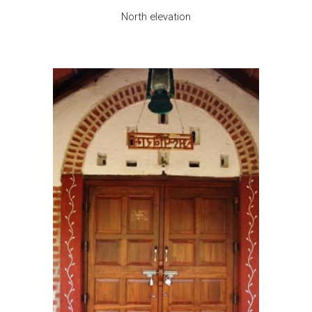
North elevation