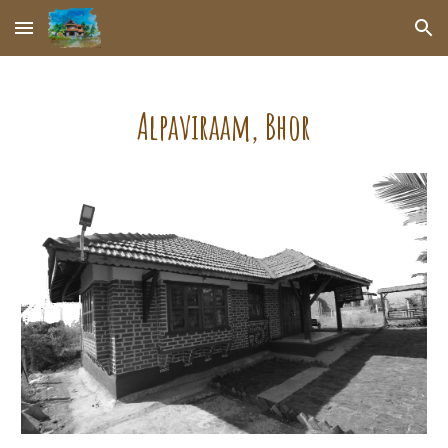
Skip to main content
Skip to navigation
Alpaviraam
, Bhor