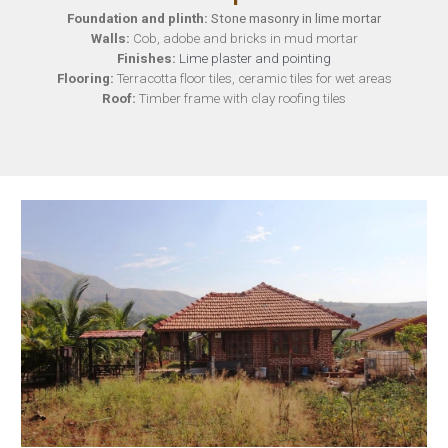
Foundation and plinth
:
Stone masonry in lime mortar
Walls
:
Cob, adobe and bricks in mud mortar
Finishes
:
Lime plaster and pointing
Flooring
:
Terracotta floor tiles, ceramic tiles for wet areas
Roof:
Timber frame with clay roofing tiles