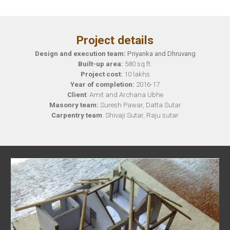
Project details
Design and execution team:
Priyanka and Dhruvang
Built-up area:
580 sq.ft.
Project cost:
10
lakhs
Year of completion:
2016-17
Client
: Amit and Archana Ubhe
Masonry team:
Suresh Pawar, Datta Sutar
Carpentry team
: Shivaji Sutar, Raju sutar