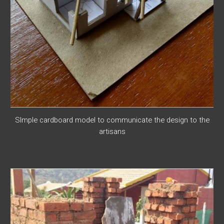
SImple cardboard model to communicate the design to the
artisans