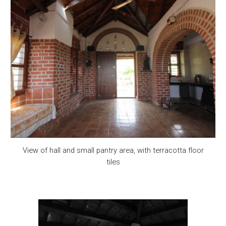
View of hall and small pantry area, with terracotta floor
tiles