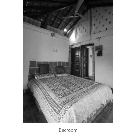
Bedroom