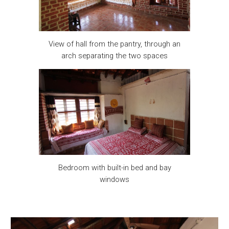
View of hall from the pantry, through an
arch separating the two spaces
Bedroom with built-in bed and bay
windows