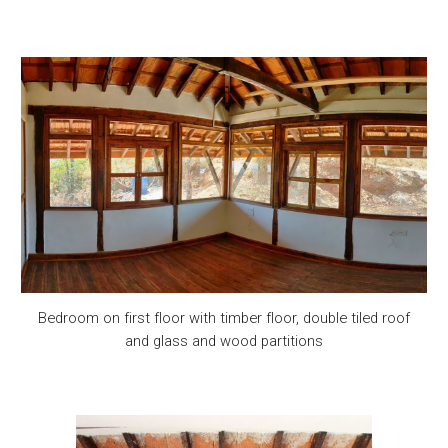
Bedroom on first floor with timber floor, double tiled roof
and glass and wood partitions