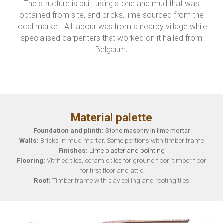
The structure is built using stone and mud that was
obtained from site, and bricks, lime sourced from the
local market. All labour was from a nearby village while
specialised carpenters that worked on it hailed from
Belgaum
.
Material palette
Fou
n
dation and plinth:
Stone masonry in lime mortar
Walls:
B
ricks in mud mortar. Some portions with tim
ber frame
Finishes:
Lime plaster and pointing
Flooring:
Vitrified tiles
, ceramic tiles f
or ground floor
; timber floor
for first floor and attic
Roof:
Timber frame with clay ceiling and roofing tiles