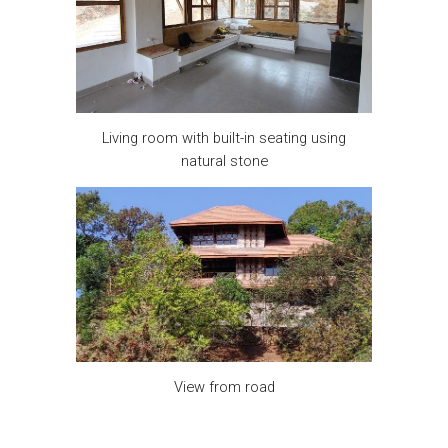
Living room with built-in seating using
natural stone
View from road