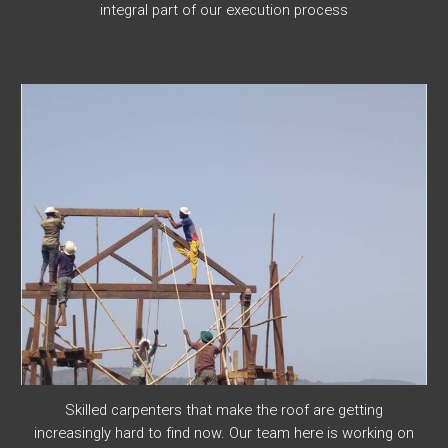
integral part of our execution process
Skilled carpenters that make the roof are getting
increasingly hard to find now. Our team here is working on