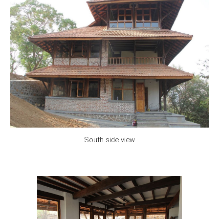
South side view