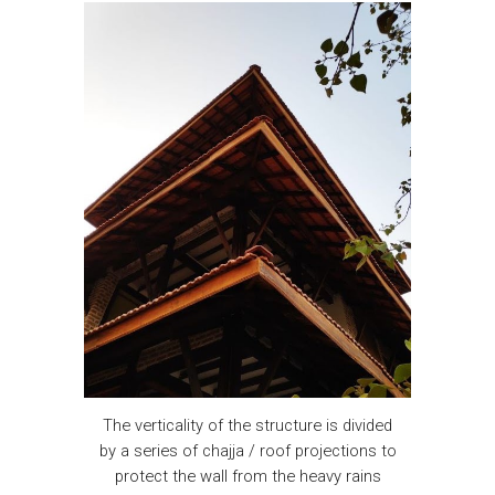
The verticality of the structure is divided
by a series of chajja / roof projections to
protect the wall from the heavy rains