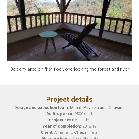
Balcony area on first floor, overlooking the forest and river
Project details
Design and execution team:
Munaf, Priyanka and Dhruvang
Built-up area:
2500
sq.ft.
Project cost:
58
lakhs
Year of completion:
201
8
-1
9
Client:
Amar and Chaitali Patel
Masonry team:
Amol Shewale