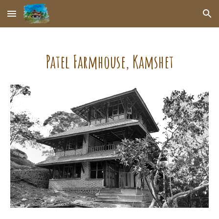
Skip to main content
Skip to navigation
Patel Farmhouse
,
Kamshet