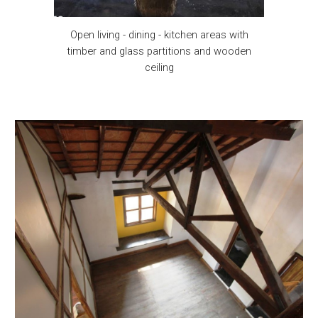
Open living - dining - kitchen areas with
timber and glass partitions and wooden
ceiling