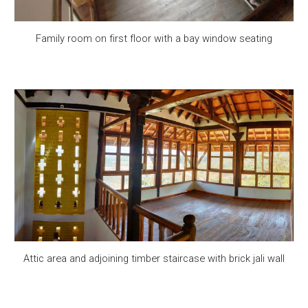
Family room on first floor with a bay window seating
Attic area and adjoining timber staircase with brick jali wall