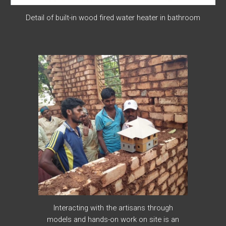
Detail of built-in wood fired water heater in bathroom
Interacting with the artisans through
models and hands-on work on site is an