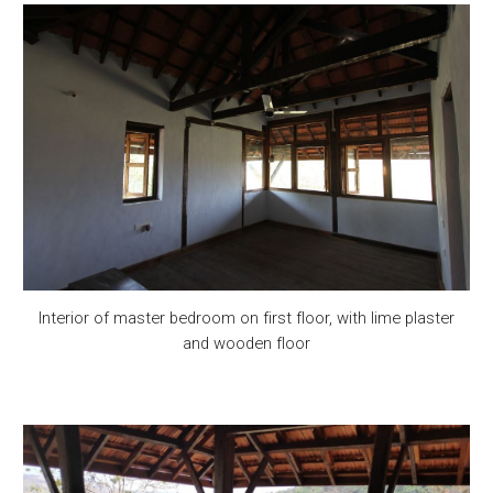
Interior of master bedroom on first floor, with lime plaster
and wooden floor