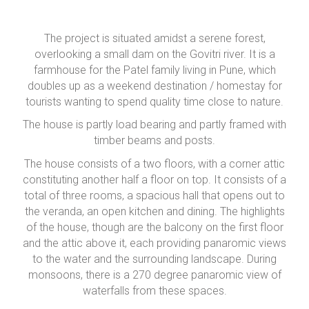
The project is situated amidst a serene forest,
overlooking a small dam on the Govitri river. It is a
farmhouse for the Patel family living in Pune, which
doubles up as a weekend destination / homestay for
tourists wanting to spend quality time close to nature.
The house is partly load bearing and partly framed with
timber beams and posts.
The house consists of a two floors, with a corner attic
constituting another half a floor on top. It consists of a
total of three rooms, a spacious hall that opens out to
the veranda, an open kitchen and dining. The highlights
of the house, though are the balcony on the first floor
and the attic above it, each providing panaromic views
to the water and the surrounding landscape. During
monsoons, there is a 270 degree panaromic view of
waterfalls from these spaces.