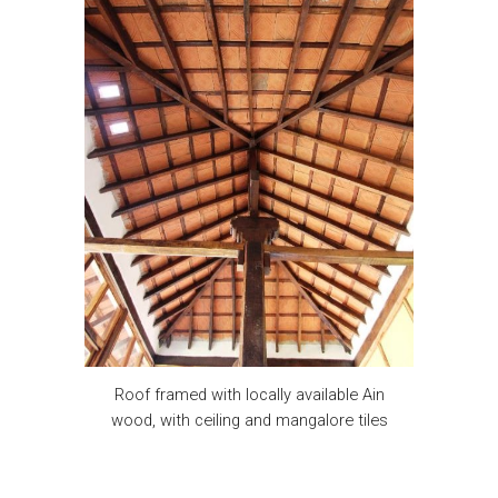
Roof framed with locally available Ain
wood, with ceiling and mangalore tiles