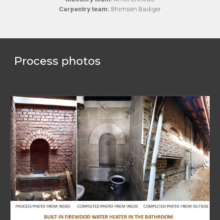
Carpentry team:
Bhimsen Badiger
Process photos